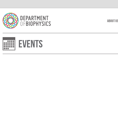
About U
Events