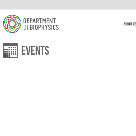
About U
Events