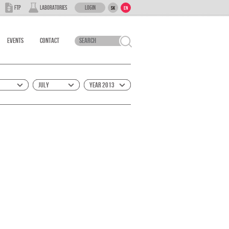
Login
FTP
Laboratories
SK
EN
Events
Contact
July
Year 2013