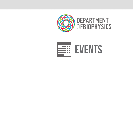
Events