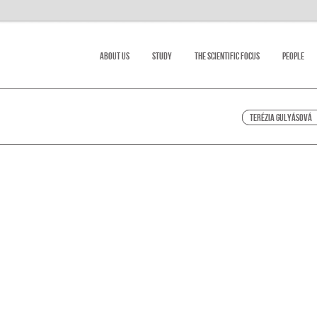
About Us
Study
The scientific focus
People
Terézia Gulyásová