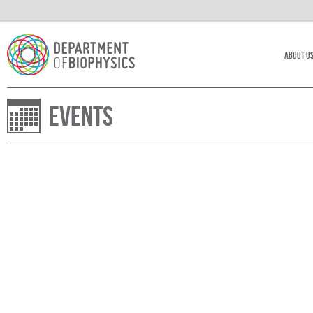
About U
Events