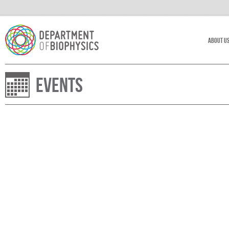
About U
Events