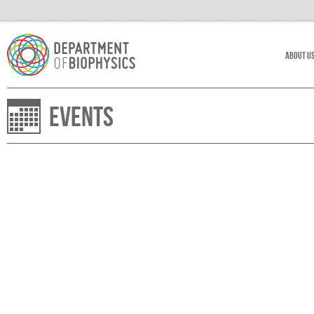
About U
Events