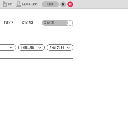
Login
FTP
Laboratories
SK
EN
Events
Contact
February
Year 2014