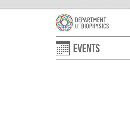
Events