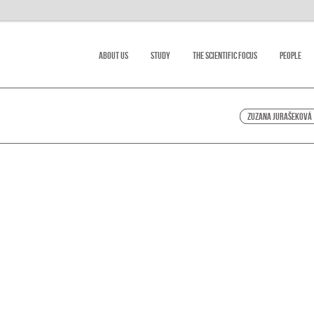
About Us
Study
The scientific focus
People
Zuzana Jurašeková