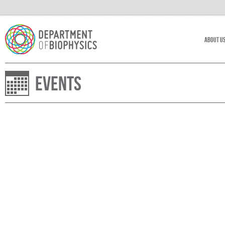
About U
Events