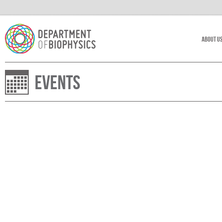
About U
Events