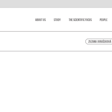
About Us
Study
The scientific focus
People
Zuzana Jurašeková