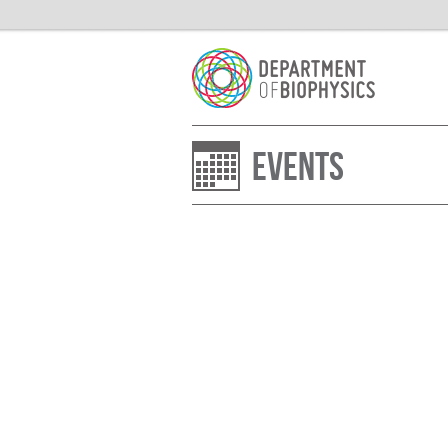
Events