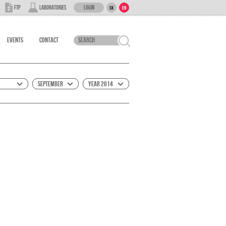
Login
FTP
Laboratories
SK
EN
Events
Contact
September
Year 2014