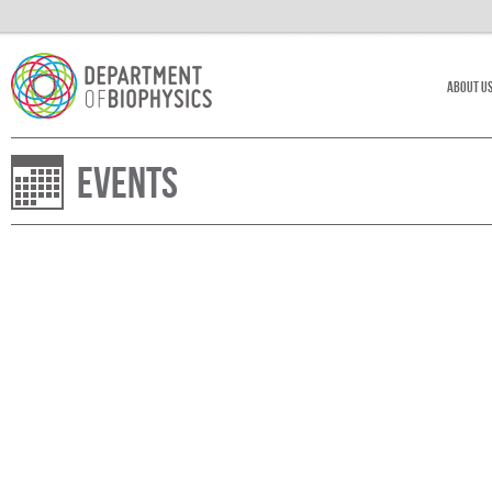
About U
Events