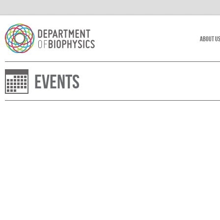
About U
Events