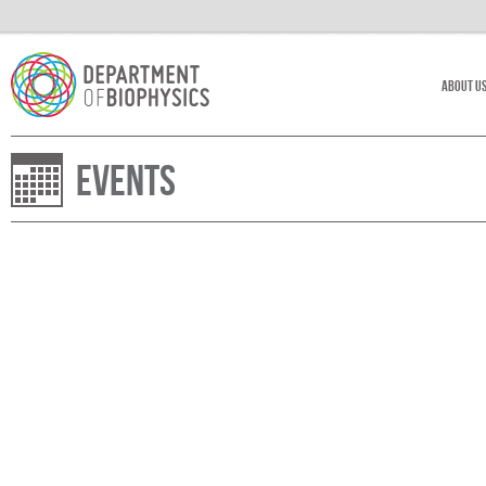
About U
Events