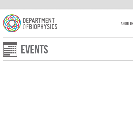
About U
Events