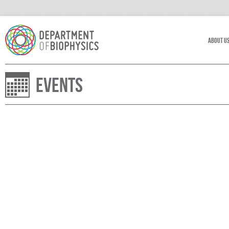
About U
Events