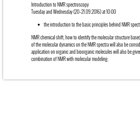
Introduction to NMR spectroscopy
Tuesday and Wednesday (20–21.09.2016) at 10:00
the introduction to the basic principles behind NMR spect
NMR chemical shift, how to identify the molecular structure base
of the molecular dynamics on the NMR spectra will also be consi
application on organic and bioorganic molecules will also be give
combination of NMR with molecular modeling.