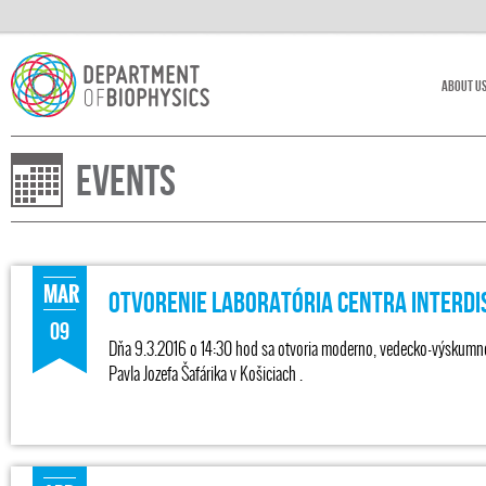
About U
Events
MAR
Otvorenie laboratória Centra Interdi
09
Dňa 9.3.2016 o 14:30 hod sa otvoria moderno, vedecko-výskumné l
Pavla Jozefa Šafárika v Košiciach .