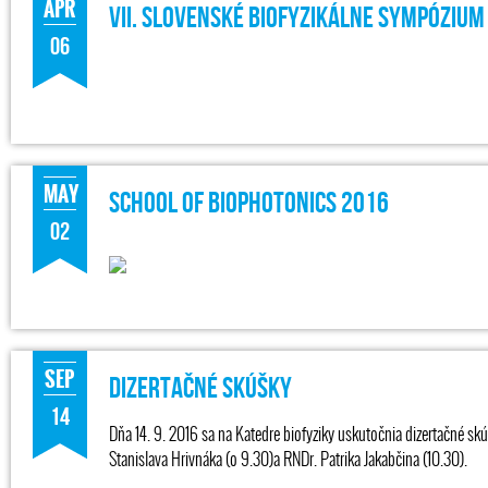
APR
VII. Slovenské Biofyzikálne Sympózium
06
MAY
SCHOOL OF BIOPHOTONICS 2016
02
SEP
Dizertačné skúšky
14
Dňa 14. 9. 2016 sa na Katedre biofyziky uskutočnia dizertačné sk
Stanislava Hrivnáka (o 9.30)a RNDr. Patrika Jakabčina (10.30).