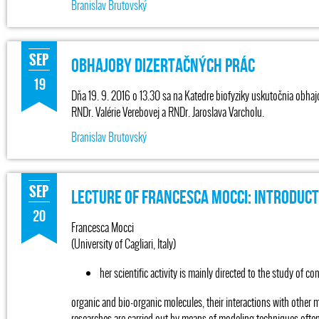
Branislav Brutovský
SEP
Obhajoby dizertačných prác
19
Dňa 19. 9. 2016 o 13.30 sa na Katedre biofyziky uskutočnia obhaj
RNDr. Valérie Verebovej a RNDr. Jaroslava Varcholu.
Branislav Brutovský
SEP
Lecture of Francesca Mocci: Introduc
20
Francesca Mocci
(University of Cagliari, Italy)
her scientific activity is mainly directed to the study of c
organic and bio-organic molecules, their interactions with other 
researches are carried out by means of modeling techniques of