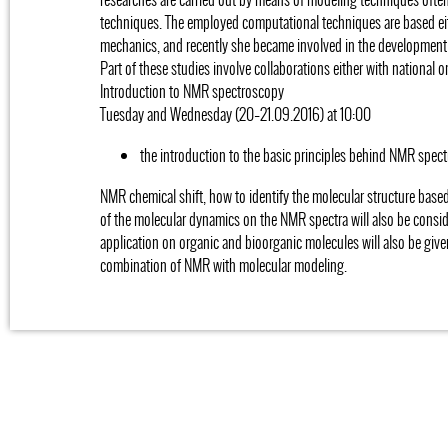
techniques. The employed computational techniques are based ei
mechanics, and recently she became involved in the development
Part of these studies involve collaborations either with national o
Introduction to NMR spectroscopy
Tuesday and Wednesday (20–21.09.2016) at 10:00
the introduction to the basic principles behind NMR spect
NMR chemical shift, how to identify the molecular structure base
of the molecular dynamics on the NMR spectra will also be consi
application on organic and bioorganic molecules will also be give
combination of NMR with molecular modeling.