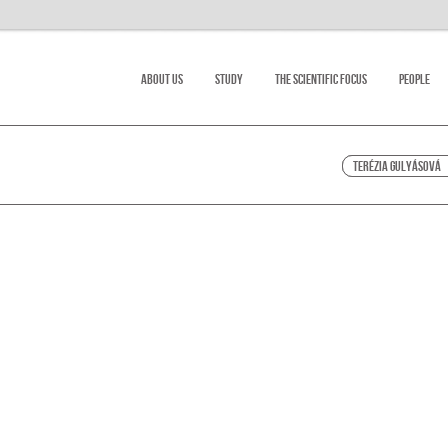
About Us
Study
The scientific focus
People
Terézia Gulyásová