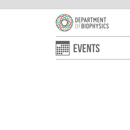
Events