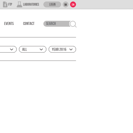
Login
FTP
Laboratories
SK
EN
Events
Contact
All
Year 2016