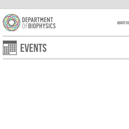
About U
Events