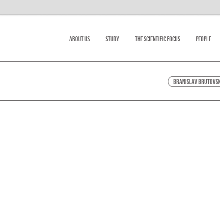
About Us
Study
The scientific focus
People
Branislav Brutovs