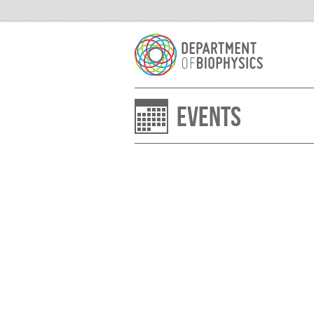
Events