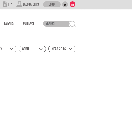
Login
FTP
Laboratories
SK
EN
Events
Contact
ký
April
Year 2016