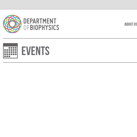
About U
Events