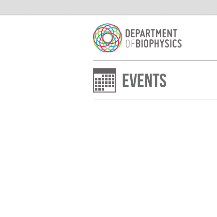
Events