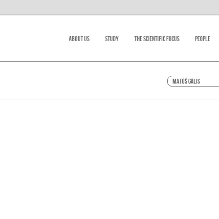
About Us
Study
The scientific focus
People
Matúš Gális