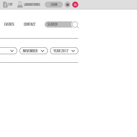
Login
FTP
Laboratories
SK
EN
Events
Contact
November
Year 2017