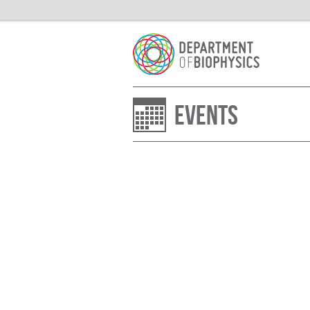
Events