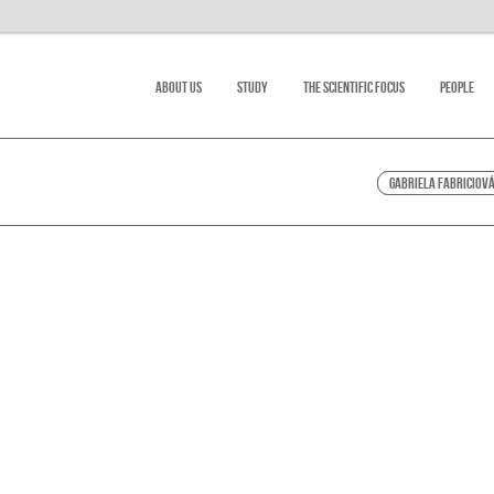
About Us
Study
The scientific focus
People
Gabriela Fabriciov