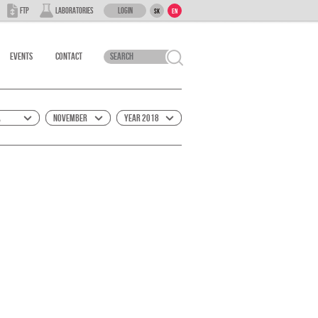
Login
FTP
Laboratories
SK
EN
Events
Contact
á
November
Year 2018