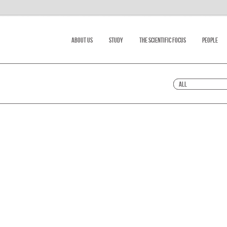
About Us
Study
The scientific focus
People
All