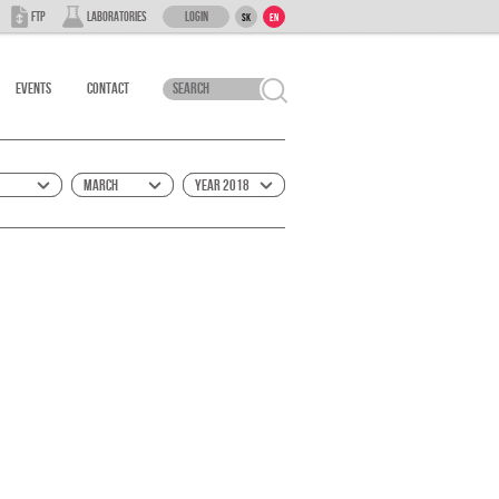
Login
FTP
Laboratories
SK
EN
Events
Contact
March
Year 2018