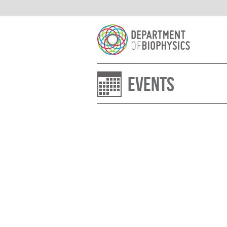
Events