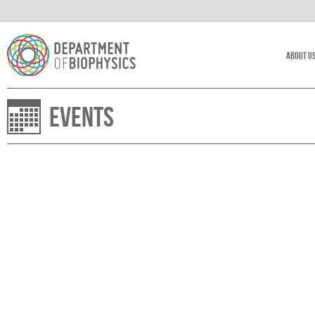
About U
Events