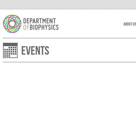
About U
Events