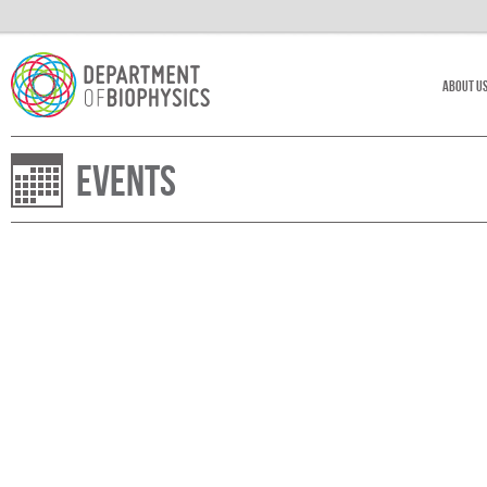
About U
Events