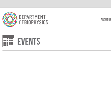
About U
Events