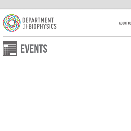
About U
Events