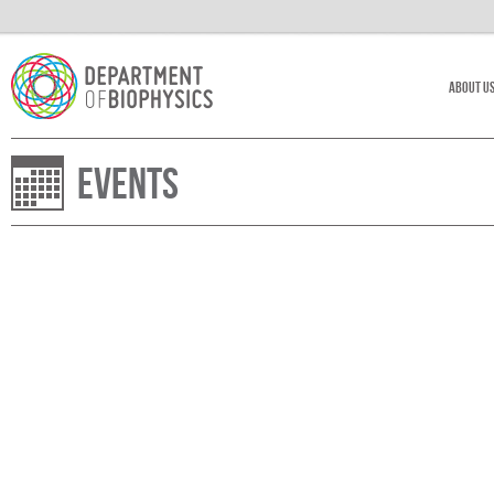
About U
Events