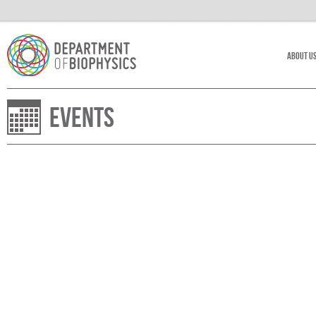
About U
Events