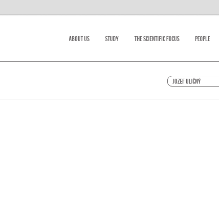
About Us
Study
The scientific focus
People
Jozef Uličný