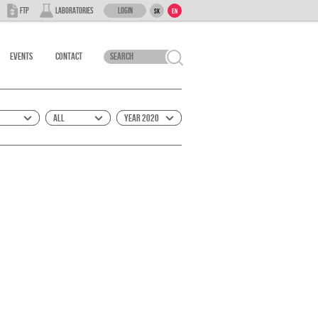
Login
FTP
Laboratories
SK
EN
Events
Contact
All
Year 2020