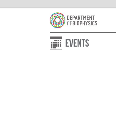
Events