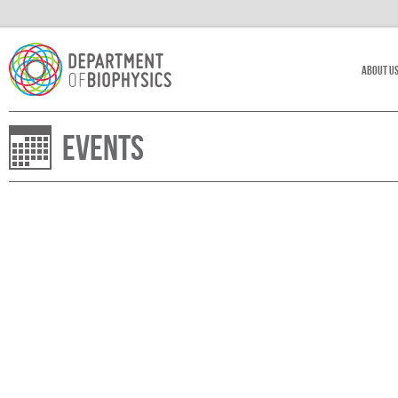
About U
Events