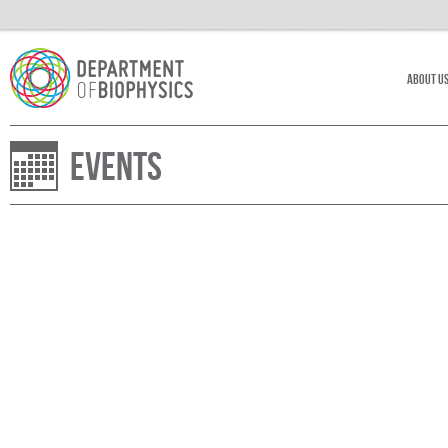
About U
Events