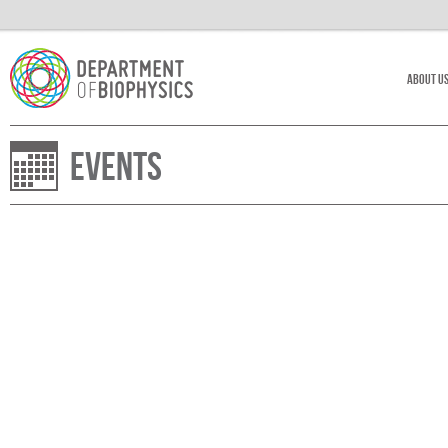
About U
Events