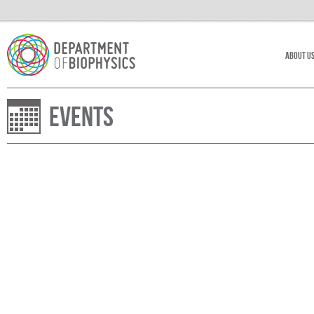
About U
Events