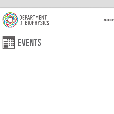
About U
Events