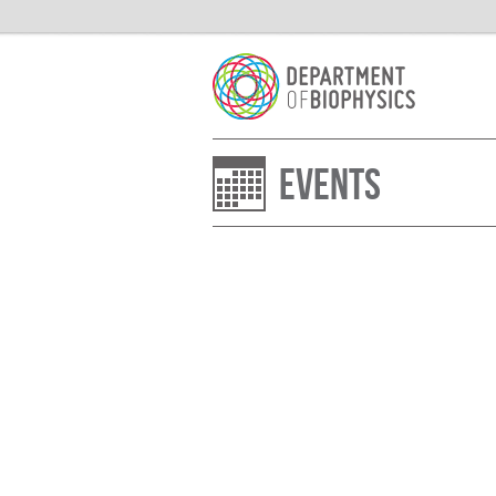
Events