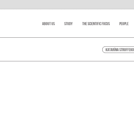
About Us
Study
The scientific focus
People
Katarína Stroffek