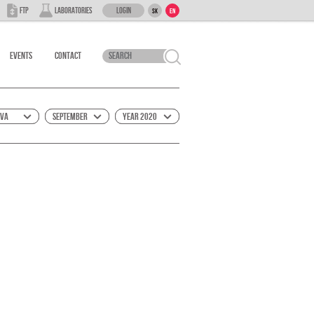
Login
FTP
Laboratories
SK
EN
Events
Contact
ova
September
Year 2020