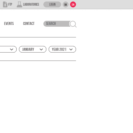
Login
FTP
Laboratories
SK
EN
Events
Contact
January
Year 2021