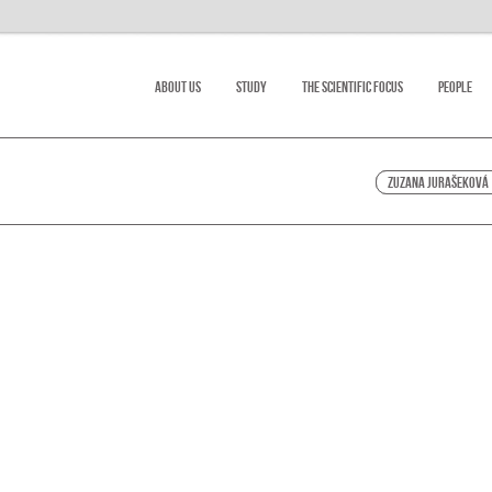
About Us
Study
The scientific focus
People
Zuzana Jurašeková