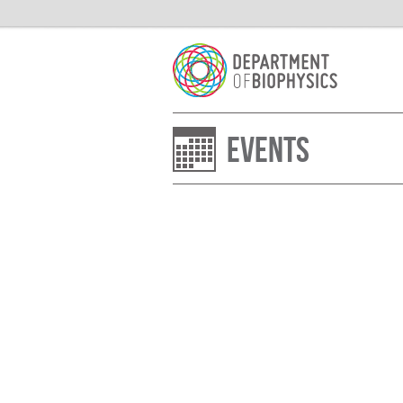
Events