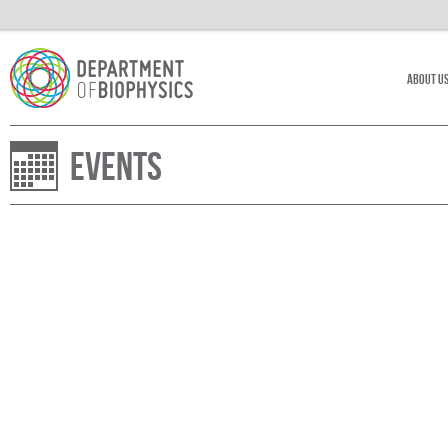
About U
Events