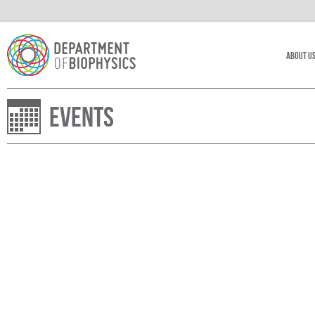
About U
Events