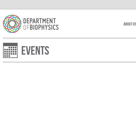
About U
Events