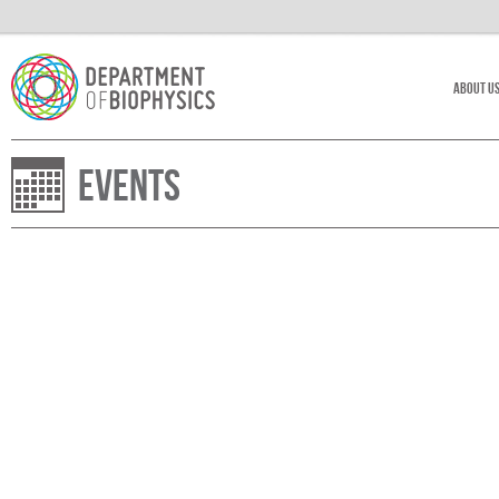
About U
Events