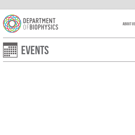
About U
Events