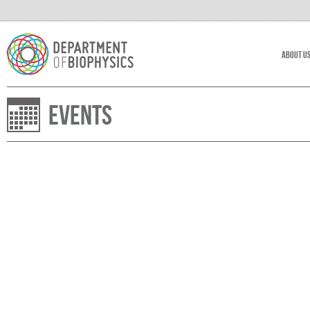
About U
Events