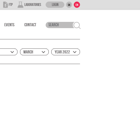
Login
FTP
Laboratories
SK
EN
Events
Contact
March
Year 2022