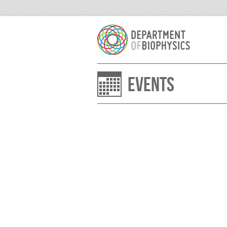
Events