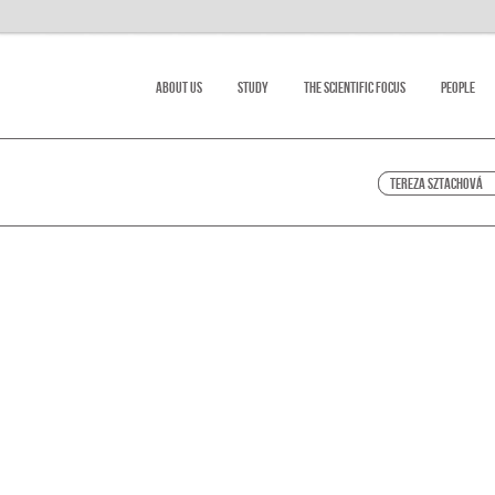
About Us
Study
The scientific focus
People
Tereza Sztachová