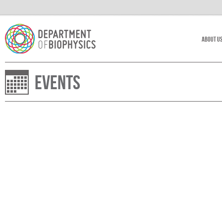
About U
Events