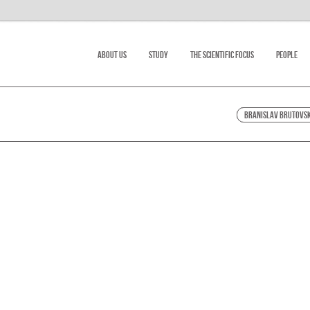
About Us
Study
The scientific focus
People
Branislav Brutovs