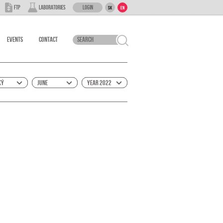
Login
FTP
Laboratories
SK
EN
Events
Contact
ký
June
Year 2022