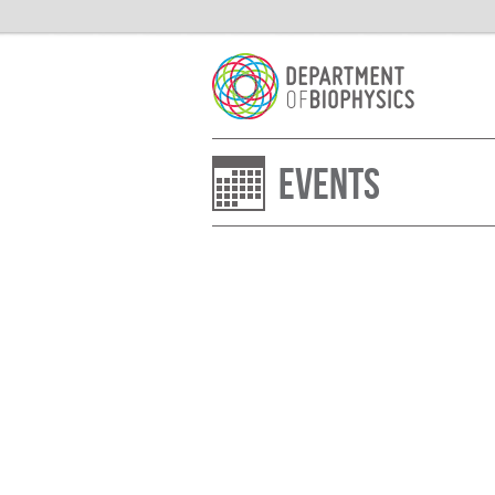
Events