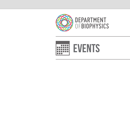
Events