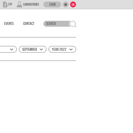
Login
FTP
Laboratories
SK
EN
Events
Contact
September
Year 2022