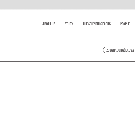
About Us
Study
The scientific focus
People
Zuzana Jurašeková