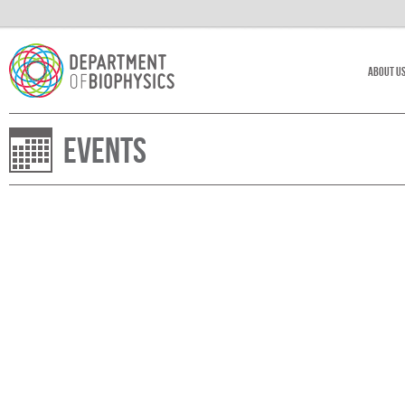
About U
Events